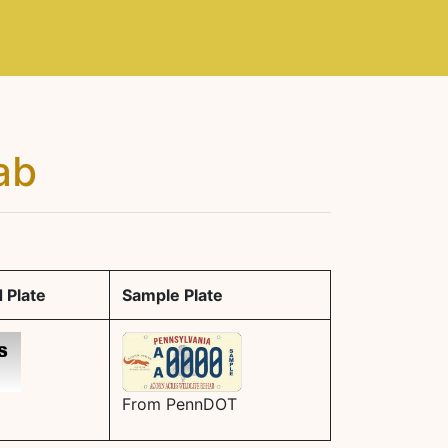
ab
 Plate
Sample Plate
From PennDOT