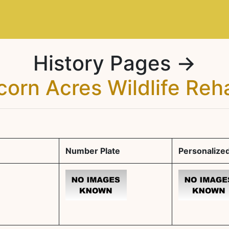
History Pages →
corn Acres Wildlife Reh
Number Plate
Personalized