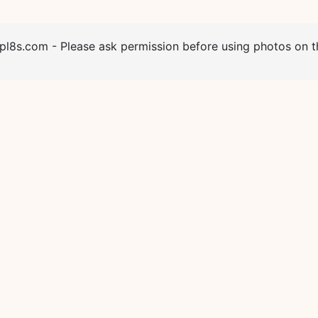
l8s.com - Please ask permission before using photos on th