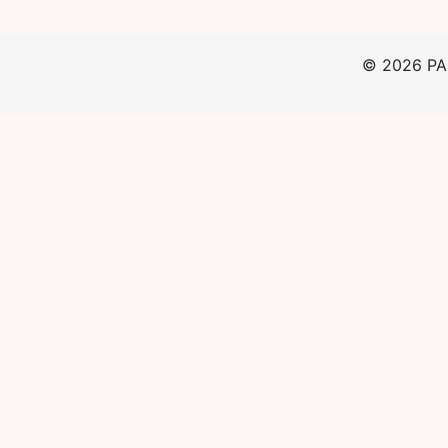
©
2026
PAp