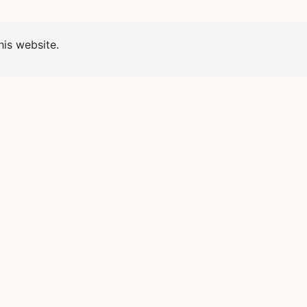
is website.