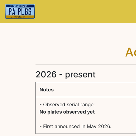
A
2026 - present
Notes
- Observed serial range:
No plates observed yet
- First announced in May 2026.