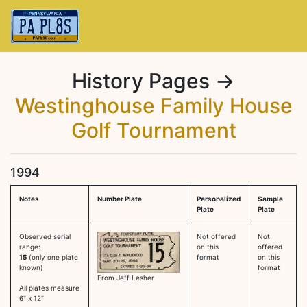
History Pages →
Westinghouse Family House
Golf Tournament
1994
Notes
Number Plate
Personalized
Sample
Plate
Plate
Observed serial
Not offered
Not
range:
on this
offered
15
(only one plate
format
on this
known)
format
From Jeff Lesher
All plates measure
6" x 12"