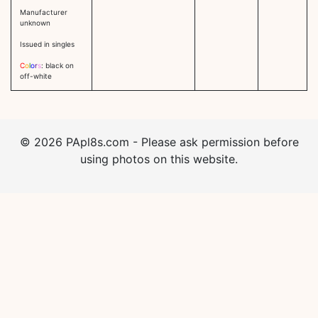
Manufacturer
unknown
Issued in singles
C
o
l
o
r
s
: black on
off-white
©
2026
PApl8s.com - Please ask permission before
using photos on this website.